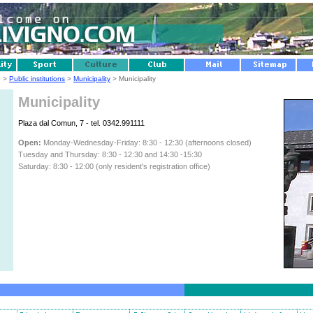
g
>
Public institutions
>
Municipality
> Municipality
Municipality
Plaza dal Comun, 7 - tel. 0342.991111
Open:
Monday-Wednesday-Friday: 8:30 - 12:30 (afternoons closed)
Tuesday and Thursday: 8:30 - 12:30 and 14:30 -15:30
Saturday: 8:30 - 12:00 (only resident's registration office)