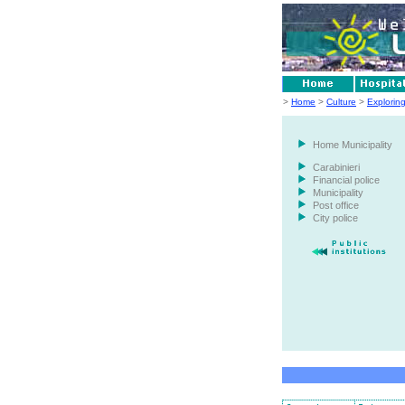
>
Home
>
Culture
>
Explorin
Home Municipality
Carabinieri
Financial police
Municipality
Post office
City police