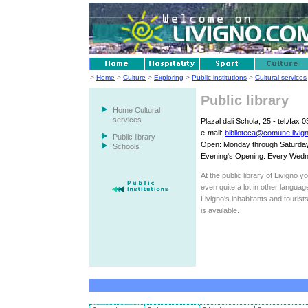
>
Home
>
Culture
>
Exploring
>
Public institutions
>
Cultural services
Public library
Home Cultural
services
Plazal dali Schola, 25 - tel./fax
e-mail:
biblioteca@comune.livign
Public library
Open: Monday through Saturday 
Schools
Evening's Opening: Every Wedn
At the public library of Livigno 
even quite a lot in other languag
Livigno's inhabitants and tourist
is available.