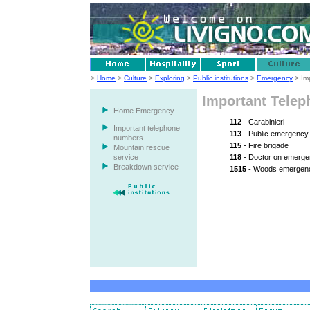
>
Home
>
Culture
>
Exploring
>
Public institutions
>
Emergency
> Im
Important Tele
Home Emergency
112
- Carabinieri
Important telephone
113
- Public emergency
numbers
115
- Fire brigade
Mountain rescue
service
118
- Doctor on emergen
Breakdown service
1515
- Woods emergenc