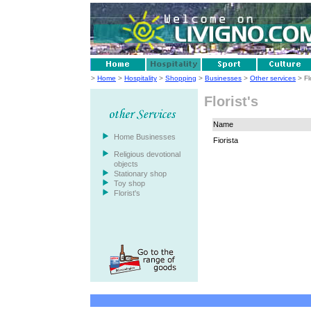
>
Home
>
Hospitality
>
Shopping
>
Businesses
>
Other services
> Flo
Florist's
Name
Home Businesses
Fiorista
Religious devotional
objects
Stationary shop
Toy shop
Florist's