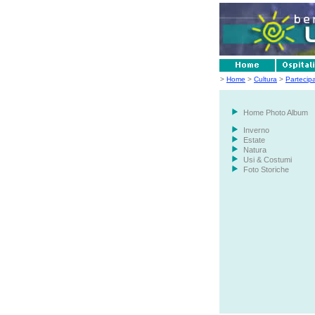
>
Home
>
Cultura
>
Partecip
Home Photo Album
Inverno
Estate
Natura
Usi & Costumi
Foto Storiche