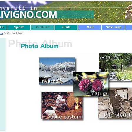
are
> Photo Album