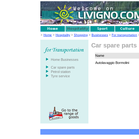
>
Home
>
Hospitality
>
Shopping
>
Businesses
>
For transportation
>
Car spare parts
Name
Home Businesses
Autolavaggio Bormolini
Car spare parts
Petrol station
Tyre service