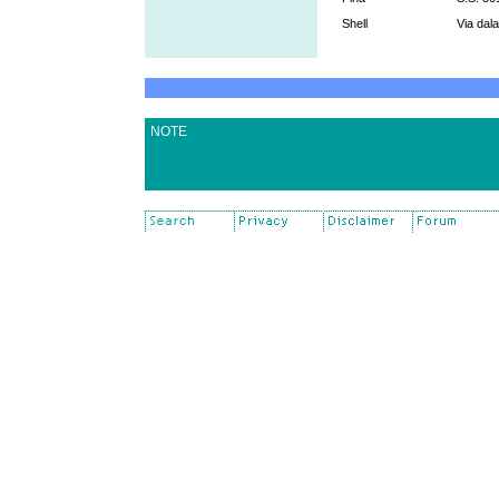
Shell
Via dal
NOTE