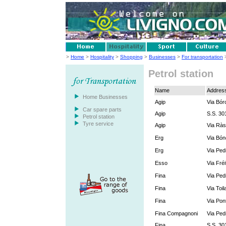
>
Home
>
Hospitality
>
Shopping
>
Businesses
>
For transportation
>
Petrol station
Name
Addres
Home Businesses
Agip
Via Bór
Car spare parts
Agip
S.S. 30
Petrol station
Tyre service
Agip
Via Ràs
Erg
Via Bón
Erg
Via Ped
Esso
Via Fréi
Fina
Via Ped
Fina
Via Toil
Fina
Via Pont
Fina Compagnoni
Via Ped
Fina
S.S. 30