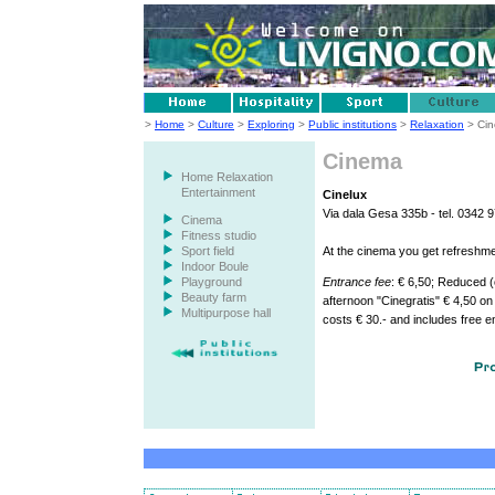
>
Home
>
Culture
>
Exploring
>
Public institutions
>
Relaxation
> Ci
Cinema
Home Relaxation
Entertainment
Cinelux
Via dala Gesa 335b - tel. 0342 
Cinema
Fitness studio
Sport field
At the cinema you get refreshme
Indoor Boule
Playground
Entrance fee
: € 6,50; Reduced (
Beauty farm
afternoon "Cinegratis" € 4,50 on
Multipurpose hall
costs € 30.- and includes free e