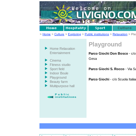
>
Home
>
Culture
>
Exploring
>
Public institutions
>
Relaxation
> Pla
Playground
Home Relaxation
Entertainment
Parco Giochi Don Bosco
- c/o
Gesa
Cinema
Fitness studio
Sport field
Parco Giochi S. Rocco
- Via S
Indoor Boule
Playground
Parco Giochi
- c/o Scuola Itali
Beauty farm
Multipurpose hall