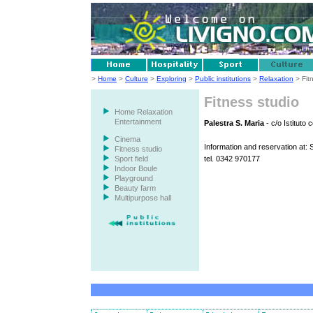
>
Home
>
Culture
>
Exploring
>
Public institutions
>
Relaxation
> Fit
Fitness studio
Home Relaxation
Entertainment
Palestra S. Maria
- c/o Istituto 
Cinema
Information and reservation at: S
Fitness studio
Sport field
tel. 0342 970177
Indoor Boule
Playground
Beauty farm
Multipurpose hall